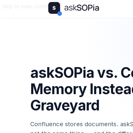
Skip to main content
askSOPia vs. C
Memory Instea
Graveyard
Confluence stores documents. askS