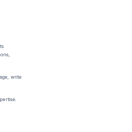
ts
ions,
age, write
pertise.