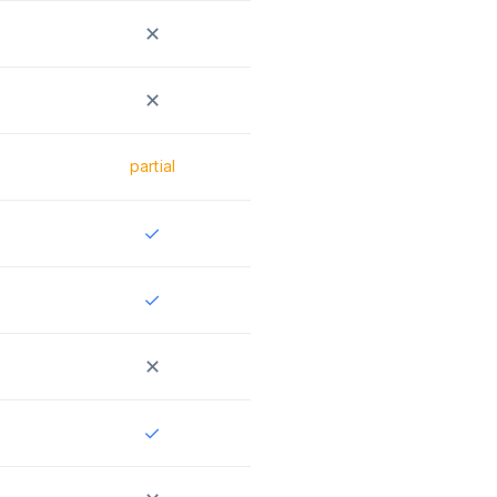
✕
✕
partial
✓
✓
✕
✓