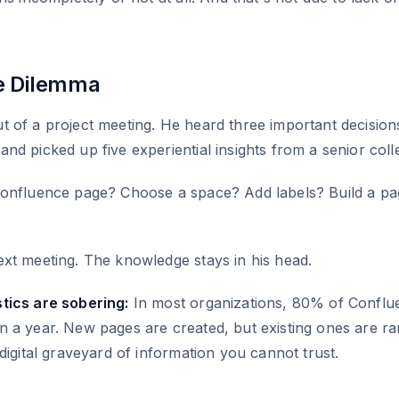
.
e Dilemma
 of a project meeting. He heard three important decision
nd picked up five experiential insights from a senior coll
Confluence page? Choose a space? Add labels? Build a pa
xt meeting. The knowledge stays in his head.
tics are sobering:
In most organizations, 80% of Conflu
 a year. New pages are created, but existing ones are ra
digital graveyard of information you cannot trust.