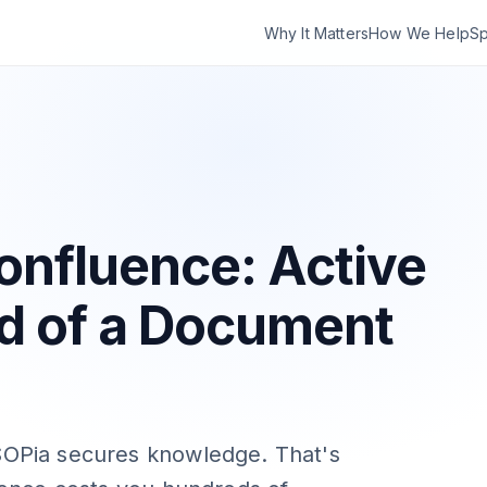
Why It Matters
How We Help
Sp
onfluence: Active
d of a Document
OPia secures knowledge. That's