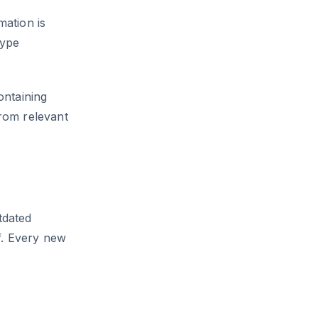
ation is
type
ontaining
rom relevant
tdated
f. Every new