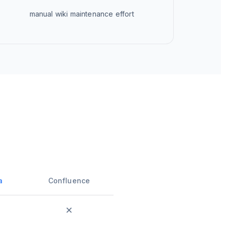
manual wiki maintenance effort
a
Confluence
✕