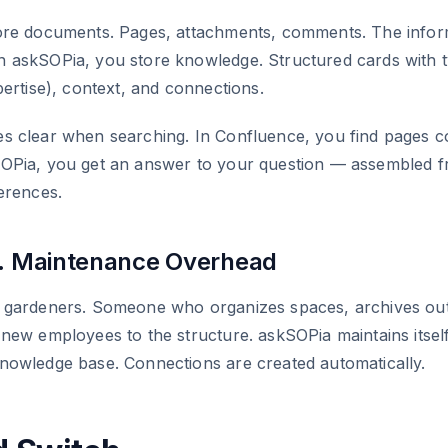
ore documents. Pages, attachments, comments. The inform
 askSOPia, you store knowledge. Structured cards with 
pertise), context, and connections.
s clear when searching. In Confluence, you find pages c
OPia, you get an answer to your question — assembled f
erences.
s. Maintenance Overhead
 gardeners. Someone who organizes spaces, archives ou
new employees to the structure. askSOPia maintains itsel
nowledge base. Connections are created automatically.