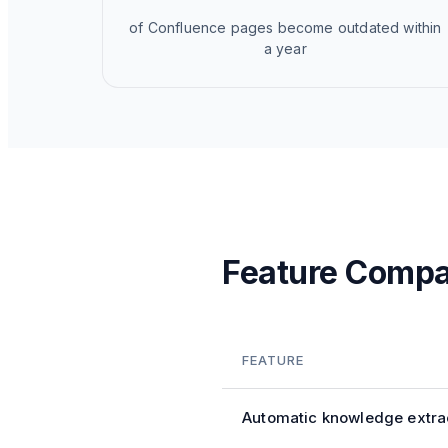
of Confluence pages become outdated within
a year
Feature Compa
FEATURE
Automatic knowledge extra