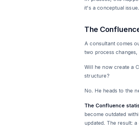
it's a conceptual issue
The Confluenc
A consultant comes out
two process changes, a
Will he now create a 
structure?
No. He heads to the ne
The Confluence statis
become outdated within
updated. The result: a 