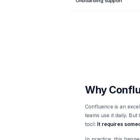
Onboarding support
Why Conflu
Confluence is an excell
teams use it daily. B
tool:
It requires some
In practice, this happe