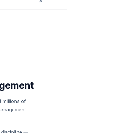
✕
agement
 millions of
 management
 discipline —