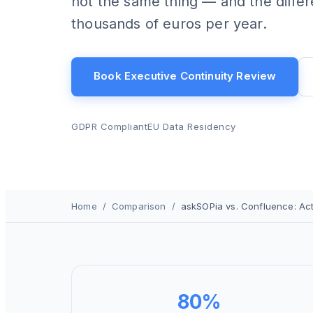
not the same thing — and the diffe
thousands of euros per year.
Book Executive Continuity Review
GDPR Compliant
EU Data Residency
Home
/
Comparison
/
askSOPia vs. Confluence: Ac
80%