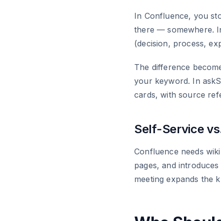
In Confluence, you st
there — somewhere. In
(decision, process, ex
The difference become
your keyword. In askS
cards, with source ref
Self-Service v
Confluence needs wiki
pages, and introduces 
meeting expands the k