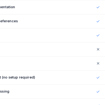
entation
✓
references
✓
✓
✕
✕
t (no setup required)
✓
ssing
✓