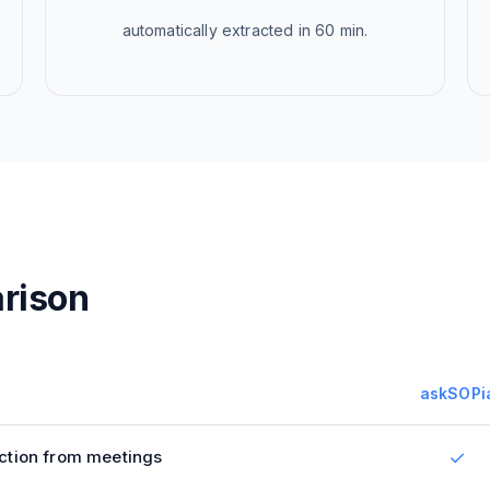
automatically extracted in 60 min.
rison
askSOPi
ction from meetings
✓