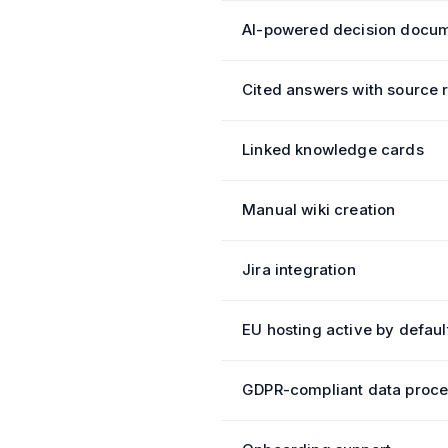
AI-powered decision docum
Cited answers with source 
Linked knowledge cards
Manual wiki creation
Jira integration
EU hosting active by defaul
GDPR-compliant data proce