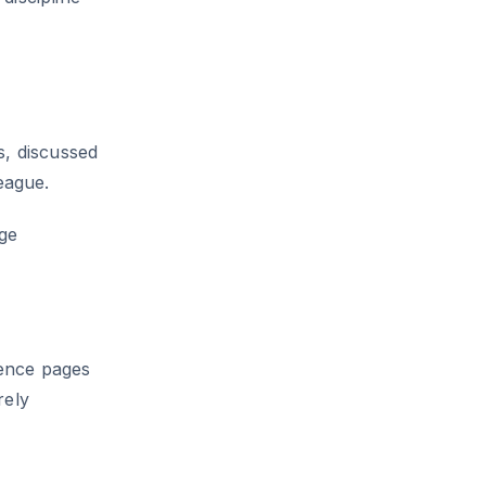
s, discussed
eague.
ge
ence pages
rely