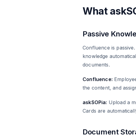
What askSO
Passive Knowle
Confluence is passive. 
knowledge automatical
documents.
Confluence:
Employees
the content, and assign
askSOPia:
Upload a mee
Cards are automaticall
Document Stora