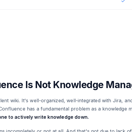
✓
ence Is Not Knowledge Man
ent wiki. It's well-organized, well-integrated with Jira, and
ut Confluence has a fundamental problem as a knowledge
one to actively write knowledge down.
ns incompletely or not at all. And that's not due to lack of