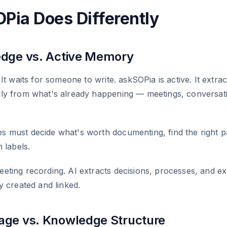
Pia Does Differently
dge vs. Active Memory
It waits for someone to write. askSOPia is active. It extrac
ly from what's already happening — meetings, conversat
 must decide what's worth documenting, find the right p
 labels.
ting recording. AI extracts decisions, processes, and ex
y created and linked.
ge vs. Knowledge Structure