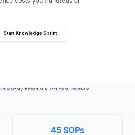
rence costs you hundreds of
Start Knowledge Sprint
tive Memory Instead of a Document Graveyard
45 SOPs