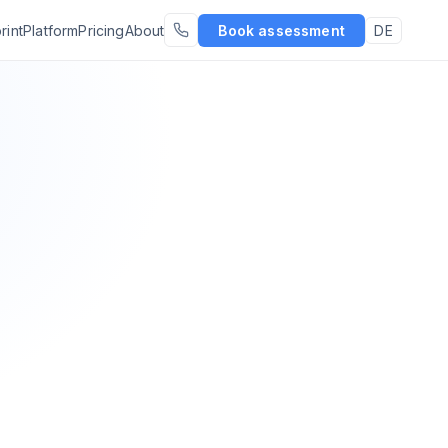
rint
Platform
Pricing
About
Book assessment
DE