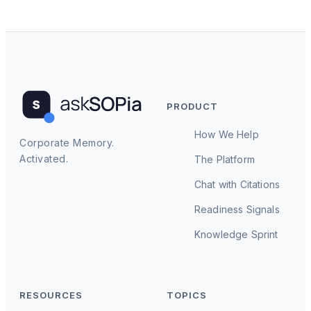
PRODUCT
How We Help
Corporate Memory.
Activated.
The Platform
Chat with Citations
Readiness Signals
Knowledge Sprint
RESOURCES
TOPICS