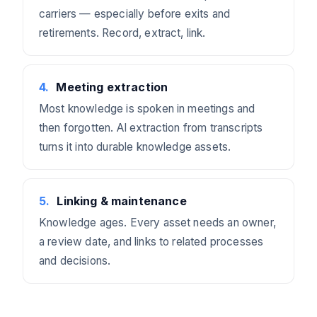
carriers — especially before exits and
retirements. Record, extract, link.
4
.
Meeting extraction
Most knowledge is spoken in meetings and
then forgotten. AI extraction from transcripts
turns it into durable knowledge assets.
5
.
Linking & maintenance
Knowledge ages. Every asset needs an owner,
a review date, and links to related processes
and decisions.