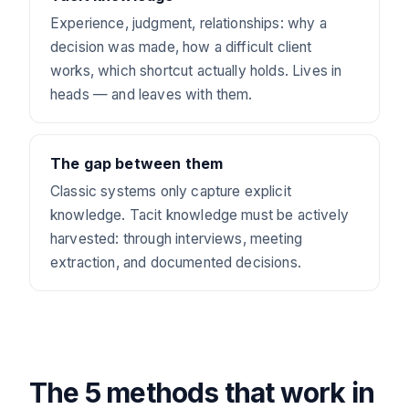
Experience, judgment, relationships: why a
decision was made, how a difficult client
works, which shortcut actually holds. Lives in
heads — and leaves with them.
The gap between them
Classic systems only capture explicit
knowledge. Tacit knowledge must be actively
harvested: through interviews, meeting
extraction, and documented decisions.
The 5 methods that work in