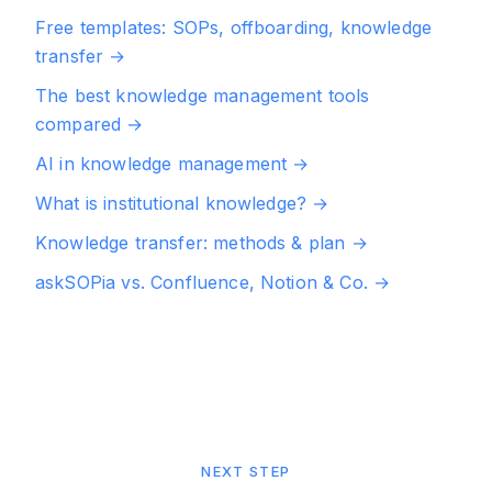
Free templates: SOPs, offboarding, knowledge
transfer
→
The best knowledge management tools
compared
→
AI in knowledge management
→
What is institutional knowledge?
→
Knowledge transfer: methods & plan
→
askSOPia vs. Confluence, Notion & Co.
→
NEXT STEP