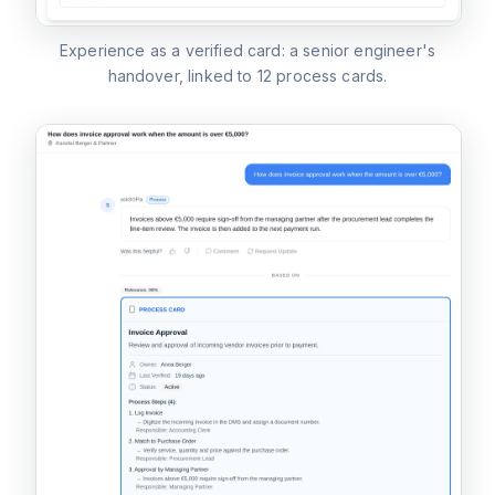
Experience as a verified card: a senior engineer's
handover, linked to 12 process cards.