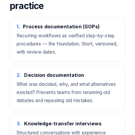
practice
1
.
Process documentation (SOPs)
Recurring workflows as verified step-by-step
procedures — the foundation. Short, versioned,
with review dates.
2
.
Decision documentation
What was decided, why, and what alternatives
existed? Prevents teams from rerunning old
debates and repeating old mistakes.
3
.
Knowledge-transfer interviews
Structured conversations with experience