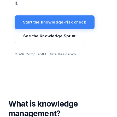
it.
Start the knowledge-risk check
See the Knowledge Sprint
GDPR Compliant
EU Data Residency
What is knowledge
management?