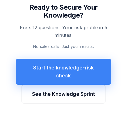
Ready to Secure Your
Knowledge?
Free. 12 questions. Your risk profile in 5
minutes.
No sales calls. Just your results.
Start the knowledge-risk
check
See the Knowledge Sprint