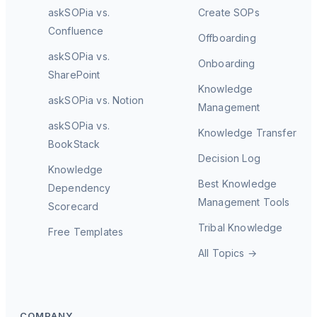
askSOPia vs.
Create SOPs
Confluence
Offboarding
askSOPia vs.
Onboarding
SharePoint
Knowledge
askSOPia vs. Notion
Management
askSOPia vs.
Knowledge Transfer
BookStack
Decision Log
Knowledge
Best Knowledge
Dependency
Management Tools
Scorecard
Tribal Knowledge
Free Templates
All Topics →
COMPANY