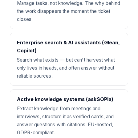
Manage tasks, not knowledge. The why behind
the work disappears the moment the ticket
closes.
Enterprise search & AI assistants (Glean,
Copilot)
Search what exists — but can't harvest what
only lives in heads, and often answer without
reliable sources.
Active knowledge systems (askSOPia)
Extract knowledge from meetings and
interviews, structure it as verified cards, and
answer questions with citations. EU-hosted,
GDPR-compliant.