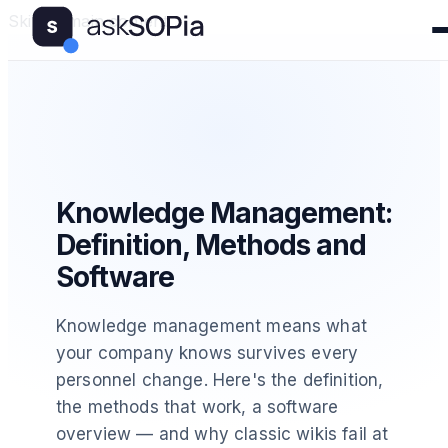
Skip to main content
Knowledge Management:
Definition, Methods and
Software
Knowledge management means what
your company knows survives every
personnel change. Here's the definition,
the methods that work, a software
overview — and why classic wikis fail at