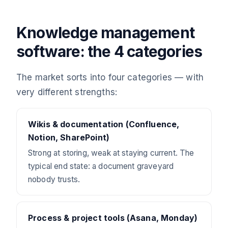
Knowledge management
software: the 4 categories
The market sorts into four categories — with
very different strengths:
Wikis & documentation (Confluence,
Notion, SharePoint)
Strong at storing, weak at staying current. The
typical end state: a document graveyard
nobody trusts.
Process & project tools (Asana, Monday)