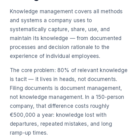
Knowledge management covers all methods
and systems a company uses to
systematically capture, share, use, and
maintain its knowledge — from documented
processes and decision rationale to the
experience of individual employees.
The core problem: 80% of relevant knowledge
is tacit — it lives in heads, not documents.
Filing documents is document management,
not knowledge management. In a 150-person
company, that difference costs roughly
€500,000 a year: knowledge lost with
departures, repeated mistakes, and long
ramp-up times.