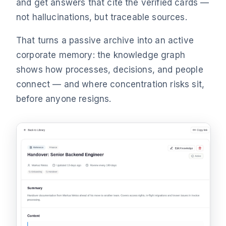
and get answers that cite the verified cards —
not hallucinations, but traceable sources.
That turns a passive archive into an active
corporate memory: the knowledge graph
shows how processes, decisions, and people
connect — and where concentration risks sit,
before anyone resigns.