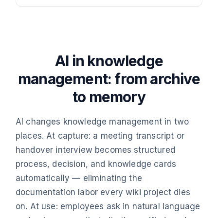
AI in knowledge
management: from archive
to memory
AI changes knowledge management in two
places. At capture: a meeting transcript or
handover interview becomes structured
process, decision, and knowledge cards
automatically — eliminating the
documentation labor every wiki project dies
on. At use: employees ask in natural language