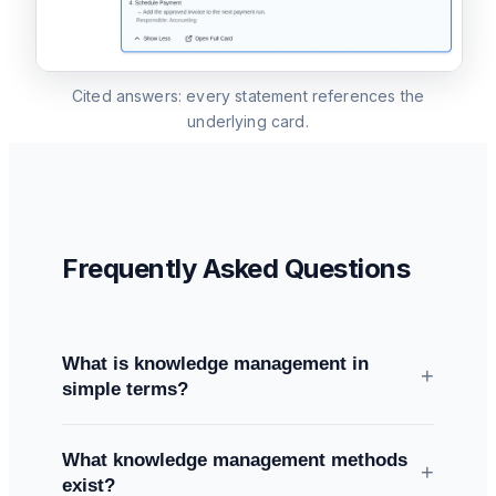
Cited answers: every statement references the
underlying card.
Frequently Asked Questions
What is knowledge management in
+
simple terms?
All methods and systems a company uses to
What knowledge management methods
capture, share, use, and maintain its knowledge
+
exist?
— explicit knowledge (documents, processes)