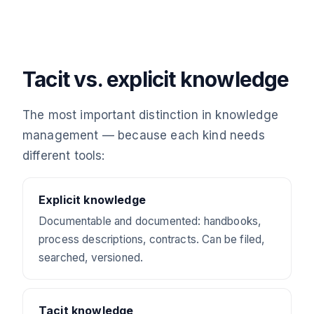
Tacit vs. explicit knowledge
The most important distinction in knowledge
management — because each kind needs
different tools:
Explicit knowledge
Documentable and documented: handbooks,
process descriptions, contracts. Can be filed,
searched, versioned.
Tacit knowledge