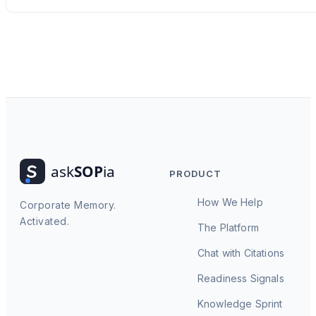
PRODUCT
How We Help
Corporate Memory.
Activated.
The Platform
Chat with Citations
Readiness Signals
Knowledge Sprint