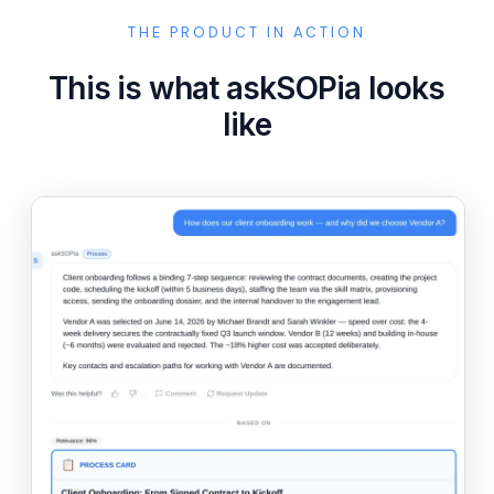
THE PRODUCT IN ACTION
This is what askSOPia looks
like