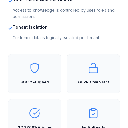
✓
Access to knowledge is controlled by user roles and
permissions
Tenant Isolation
✓
Customer data is logically isolated per tenant
SOC 2-Aligned
GDPR Compliant
ISO 27001-Aligned
Audit-Ready