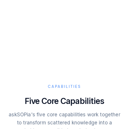
CAPABILITIES
Five Core Capabilities
askSOPia's five core capabilities work together
to transform scattered knowledge into a