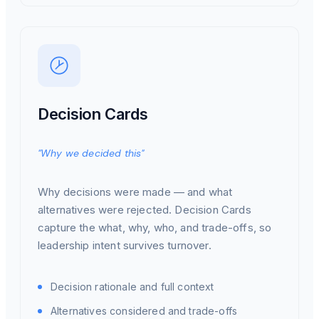
Decision Cards
"Why we decided this"
Why decisions were made — and what
alternatives were rejected. Decision Cards
capture the what, why, who, and trade-offs, so
leadership intent survives turnover.
Decision rationale and full context
Alternatives considered and trade-offs