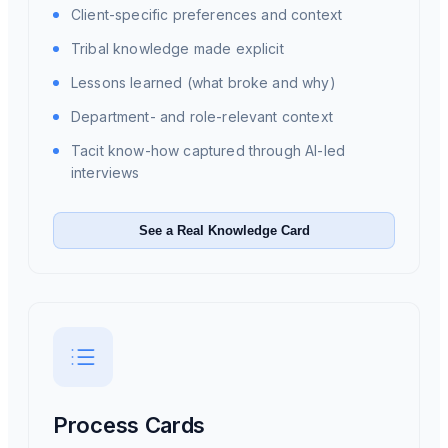
Client-specific preferences and context
Tribal knowledge made explicit
Lessons learned (what broke and why)
Department- and role-relevant context
Tacit know-how captured through AI-led
interviews
See a Real Knowledge Card
Process Cards