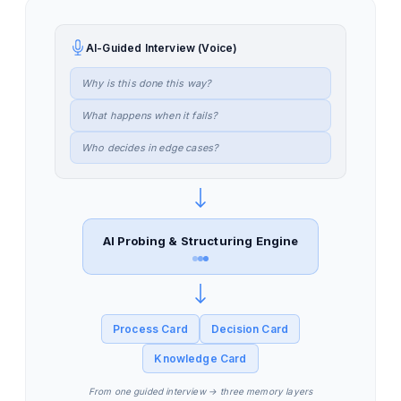
AI-Guided Interview (Voice)
Why is this done this way?
What happens when it fails?
Who decides in edge cases?
AI Probing & Structuring Engine
Process Card
Decision Card
Knowledge Card
From one guided interview → three memory layers