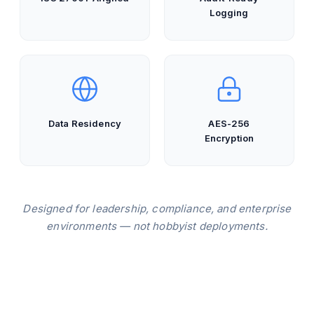
Logging
Data Residency
AES-256
Encryption
Designed for leadership, compliance, and enterprise
environments — not hobbyist deployments.