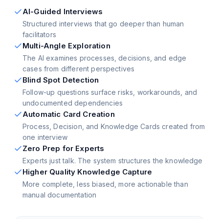
AI-Guided Interviews
Structured interviews that go deeper than human
facilitators
Multi-Angle Exploration
The AI examines processes, decisions, and edge
cases from different perspectives
Blind Spot Detection
Follow-up questions surface risks, workarounds, and
undocumented dependencies
Automatic Card Creation
Process, Decision, and Knowledge Cards created from
one interview
Zero Prep for Experts
Experts just talk. The system structures the knowledge
Higher Quality Knowledge Capture
More complete, less biased, more actionable than
manual documentation