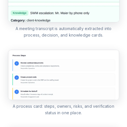
A meeting transcript is automatically extracted into
process, decision, and knowledge cards.
A process card: steps, owners, risks, and verification
status in one place.