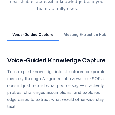
searchable, accessible knowledge base your
team actually uses.
Voice-Guided Capture
Meeting Extraction Hub
Voice-Guided Knowledge Capture
Turn expert knowledge into structured corporate
memory through AI-guided interviews. askSOPia
doesn't just record what people say — it actively
probes, challenges assumptions, and explores
edge cases to extract what would otherwise stay
tacit.