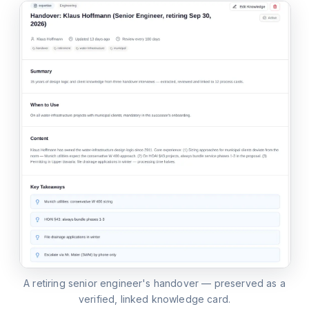
A retiring senior engineer's handover — preserved as a
verified, linked knowledge card.