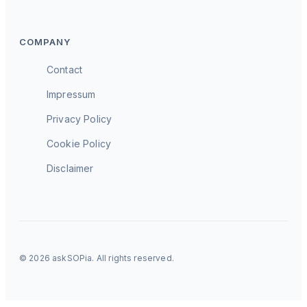
COMPANY
Contact
Impressum
Privacy Policy
Cookie Policy
Disclaimer
© 2026 askSOPia. All rights reserved.