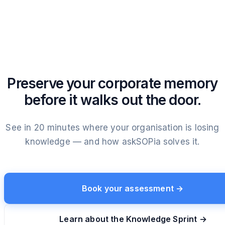
Preserve your corporate memory
before it walks out the door.
See in 20 minutes where your organisation is losing
knowledge — and how askSOPia solves it.
Book your assessment →
Learn about the Knowledge Sprint →