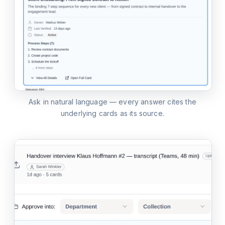
Ask in natural language — every answer cites the
underlying cards as its source.