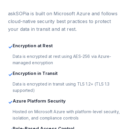
askSOPia is built on Microsoft Azure and follows
cloud-native security best practices to protect
your data in transit and at rest.
Encryption at Rest
✓
Data is encrypted at rest using AES-256 via Azure-
managed encryption
Encryption in Transit
✓
Data is encrypted in transit using TLS 1.2+ (TLS 1.3
supported)
Azure Platform Security
✓
Hosted on Microsoft Azure with platform-level security,
isolation, and compliance controls
Role-Based Access Control