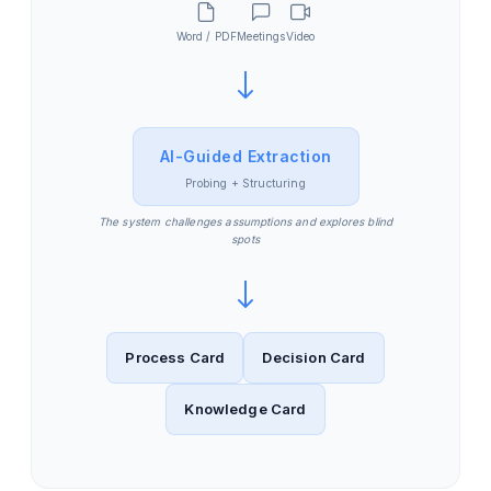
Word / PDF
Meetings
Video
AI-Guided Extraction
Probing + Structuring
The system challenges assumptions and explores blind
spots
Process Card
Decision Card
Knowledge Card