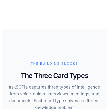
THE BUILDING BLOCKS
The Three Card Types
askSOPia captures three types of intelligence
from voice-guided interviews, meetings, and
documents. Each card type solves a different
knowledge problem.