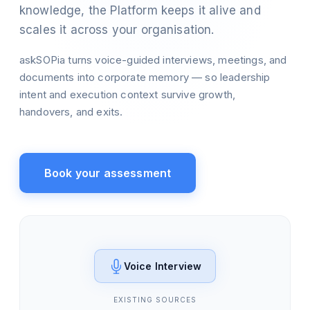
knowledge, the Platform keeps it alive and
scales it across your organisation.
askSOPia turns voice-guided interviews, meetings, and
documents into corporate memory — so leadership
intent and execution context survive growth,
handovers, and exits.
Book your assessment
Voice Interview
EXISTING SOURCES