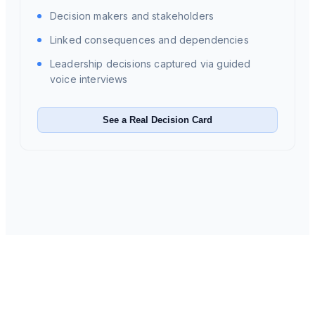
Decision makers and stakeholders
Linked consequences and dependencies
Leadership decisions captured via guided
voice interviews
See a Real Decision Card