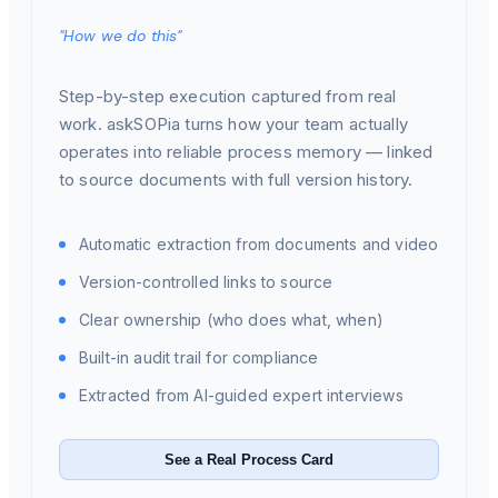
"How we do this"
Step-by-step execution captured from real
work. askSOPia turns how your team actually
operates into reliable process memory — linked
to source documents with full version history.
Automatic extraction from documents and video
Version-controlled links to source
Clear ownership (who does what, when)
Built-in audit trail for compliance
Extracted from AI-guided expert interviews
See a Real Process Card