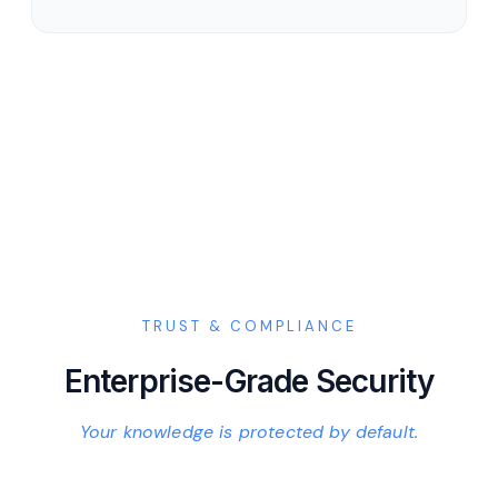
TRUST & COMPLIANCE
Enterprise-Grade Security
Your knowledge is protected by default.