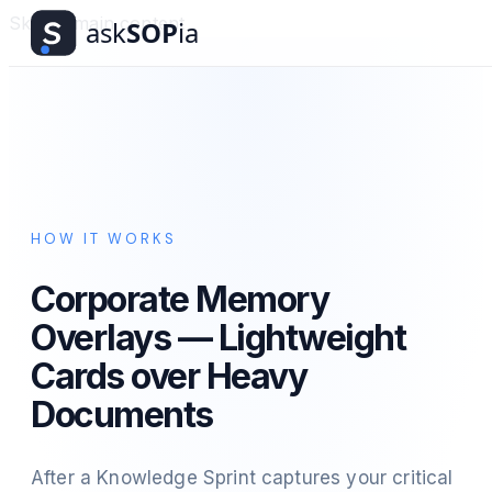
Skip to main content
HOW IT WORKS
Corporate Memory
Overlays — Lightweight
Cards over Heavy
Documents
After a Knowledge Sprint captures your critical