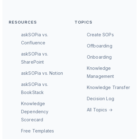
RESOURCES
TOPICS
askSOPia vs.
Create SOPs
Confluence
Offboarding
askSOPia vs.
Onboarding
SharePoint
Knowledge
askSOPia vs. Notion
Management
askSOPia vs.
Knowledge Transfer
BookStack
Decision Log
Knowledge
All Topics →
Dependency
Scorecard
Free Templates