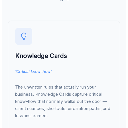
Knowledge Cards
"Critical know-how"
The unwritten rules that actually run your
business. Knowledge Cards capture critical
know-how that normally walks out the door —
client nuances, shortcuts, escalation paths, and
lessons learned.