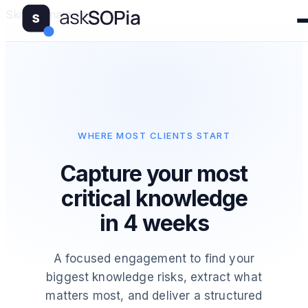
Skip to main content
WHERE MOST CLIENTS START
Capture your most
critical knowledge
in 4 weeks
A focused engagement to find your
biggest knowledge risks, extract what
matters most, and deliver a structured