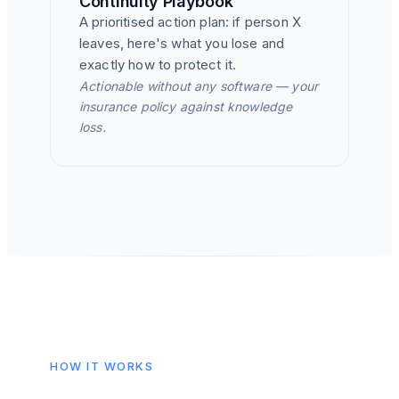
Continuity Playbook
A prioritised action plan: if person X
leaves, here's what you lose and
exactly how to protect it.
Actionable without any software — your
insurance policy against knowledge
loss.
HOW IT WORKS