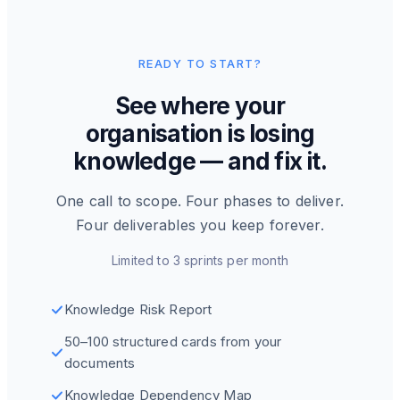
READY TO START?
See where your
organisation is losing
knowledge — and fix it.
One call to scope. Four phases to deliver.
Four deliverables you keep forever.
Limited to 3 sprints per month
Knowledge Risk Report
50–100 structured cards from your
documents
Knowledge Dependency Map