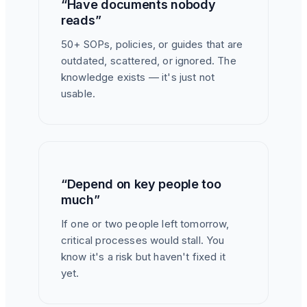
“Have documents nobody
reads”
50+ SOPs, policies, or guides that are
outdated, scattered, or ignored. The
knowledge exists — it's just not
usable.
“Depend on key people too
much”
If one or two people left tomorrow,
critical processes would stall. You
know it's a risk but haven't fixed it
yet.