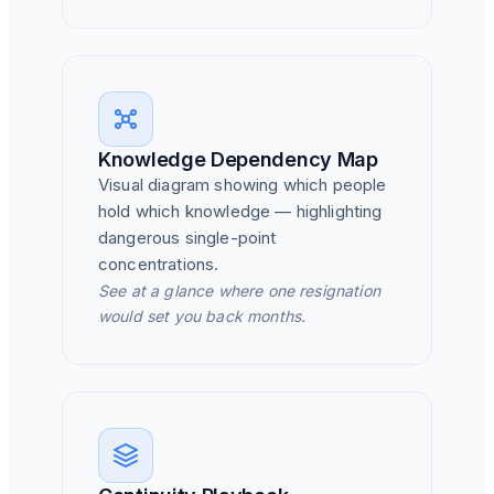
Knowledge Dependency Map
Visual diagram showing which people
hold which knowledge — highlighting
dangerous single-point
concentrations.
See at a glance where one resignation
would set you back months.