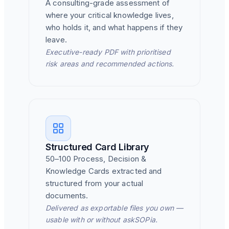
A consulting-grade assessment of
where your critical knowledge lives,
who holds it, and what happens if they
leave.
Executive-ready PDF with prioritised
risk areas and recommended actions.
Structured Card Library
50–100 Process, Decision &
Knowledge Cards extracted and
structured from your actual
documents.
Delivered as exportable files you own —
usable with or without askSOPia.