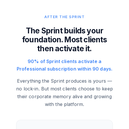
AFTER THE SPRINT
The Sprint builds your
foundation. Most clients
then activate it.
90% of Sprint clients activate a
Professional subscription within 90 days.
Everything the Sprint produces is yours —
no lock-in. But most clients choose to keep
their corporate memory alive and growing
with the platform.