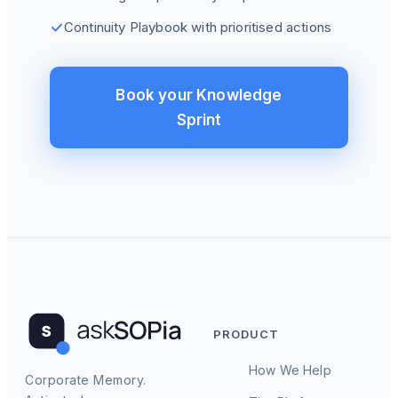
Continuity Playbook with prioritised actions
Book your Knowledge
Sprint
PRODUCT
How We Help
Corporate Memory.