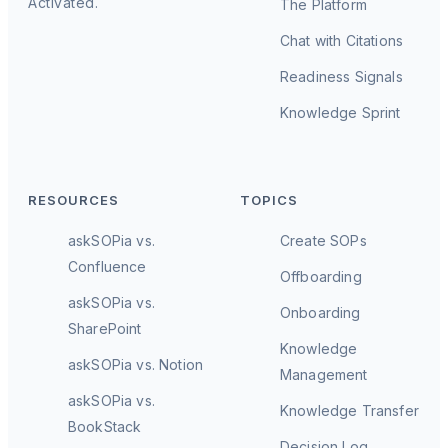
Activated.
The Platform
Chat with Citations
Readiness Signals
Knowledge Sprint
RESOURCES
TOPICS
askSOPia vs.
Create SOPs
Confluence
Offboarding
askSOPia vs.
Onboarding
SharePoint
Knowledge
askSOPia vs. Notion
Management
askSOPia vs.
Knowledge Transfer
BookStack
Decision Log