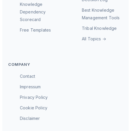
Knowledge
Best Knowledge
Dependency
Management Tools
Scorecard
Tribal Knowledge
Free Templates
All Topics →
COMPANY
Contact
Impressum
Privacy Policy
Cookie Policy
Disclaimer