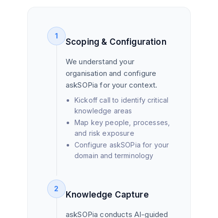
1
Scoping & Configuration
We understand your
organisation and configure
askSOPia for your context.
Kickoff call to identify critical
knowledge areas
Map key people, processes,
and risk exposure
Configure askSOPia for your
domain and terminology
2
Knowledge Capture
askSOPia conducts AI-guided