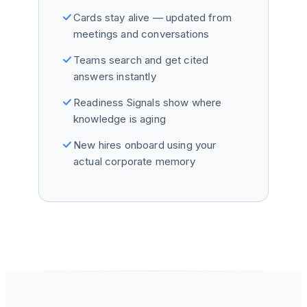
Cards stay alive — updated from
meetings and conversations
Teams search and get cited
answers instantly
Readiness Signals show where
knowledge is aging
New hires onboard using your
actual corporate memory