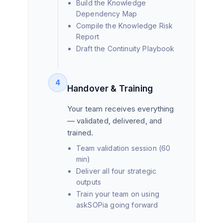
Build the Knowledge
Dependency Map
Compile the Knowledge Risk
Report
Draft the Continuity Playbook
4
Handover & Training
Your team receives everything
— validated, delivered, and
trained.
Team validation session (60
min)
Deliver all four strategic
outputs
Train your team on using
askSOPia going forward