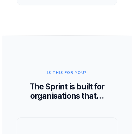
IS THIS FOR YOU?
The Sprint is built for
organisations that…