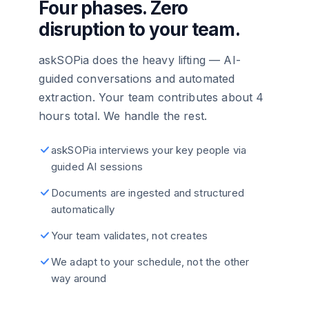
Four phases. Zero
disruption to your team.
askSOPia does the heavy lifting — AI-
guided conversations and automated
extraction. Your team contributes about 4
hours total. We handle the rest.
askSOPia interviews your key people via
guided AI sessions
Documents are ingested and structured
automatically
Your team validates, not creates
We adapt to your schedule, not the other
way around