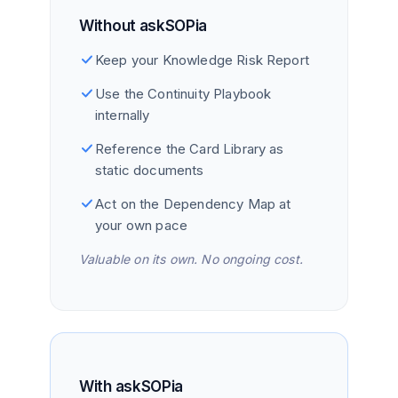
Without askSOPia
Keep your Knowledge Risk Report
Use the Continuity Playbook
internally
Reference the Card Library as
static documents
Act on the Dependency Map at
your own pace
Valuable on its own. No ongoing cost.
With askSOPia