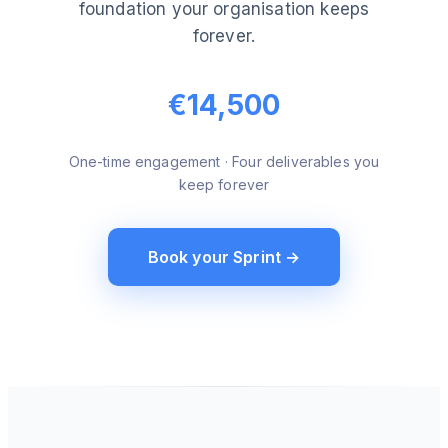
foundation your organisation keeps
forever.
€14,500
One-time engagement · Four deliverables you
keep forever
Book your Sprint →