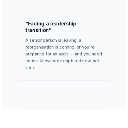
“Facing a leadership
transition”
A senior person is leaving, a
reorganisation is coming, or you're
preparing for an audit — and you need
critical knowledge captured now, not
later.