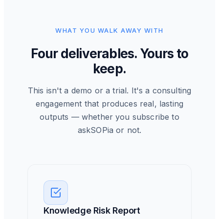
WHAT YOU WALK AWAY WITH
Four deliverables. Yours to
keep.
This isn't a demo or a trial. It's a consulting
engagement that produces real, lasting
outputs — whether you subscribe to
askSOPia or not.
Knowledge Risk Report