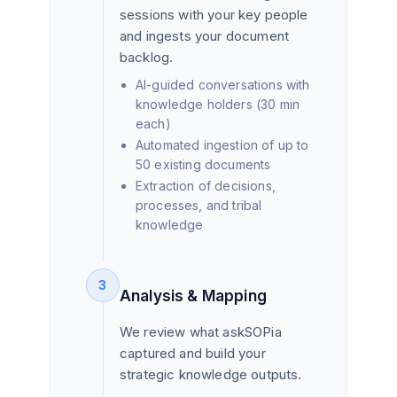
sessions with your key people
and ingests your document
backlog.
AI-guided conversations with
knowledge holders (30 min
each)
Automated ingestion of up to
50 existing documents
Extraction of decisions,
processes, and tribal
knowledge
3
Analysis & Mapping
We review what askSOPia
captured and build your
strategic knowledge outputs.