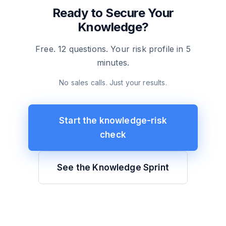
Ready to Secure Your
Knowledge?
Free. 12 questions. Your risk profile in 5
minutes.
No sales calls. Just your results.
Start the knowledge-risk
check
See the Knowledge Sprint