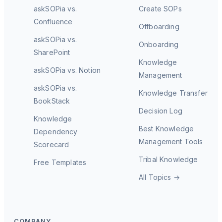
askSOPia vs.
Create SOPs
Confluence
Offboarding
askSOPia vs.
Onboarding
SharePoint
Knowledge
askSOPia vs. Notion
Management
askSOPia vs.
Knowledge Transfer
BookStack
Decision Log
Knowledge
Best Knowledge
Dependency
Management Tools
Scorecard
Tribal Knowledge
Free Templates
All Topics →
COMPANY