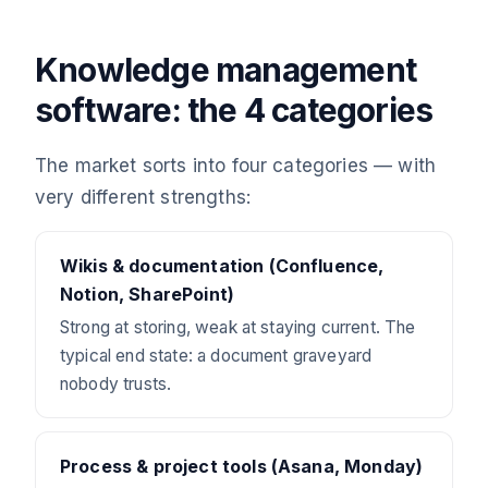
Knowledge management
software: the 4 categories
The market sorts into four categories — with
very different strengths:
Wikis & documentation (Confluence,
Notion, SharePoint)
Strong at storing, weak at staying current. The
typical end state: a document graveyard
nobody trusts.
Process & project tools (Asana, Monday)