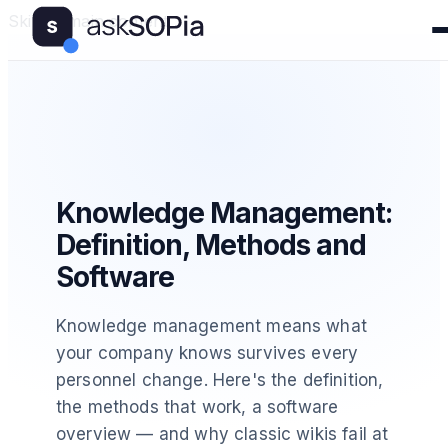
Skip to main content
Knowledge Management:
Definition, Methods and
Software
Knowledge management means what
your company knows survives every
personnel change. Here's the definition,
the methods that work, a software
overview — and why classic wikis fail at