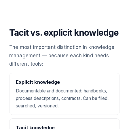
Tacit vs. explicit knowledge
The most important distinction in knowledge
management — because each kind needs
different tools:
Explicit knowledge
Documentable and documented: handbooks,
process descriptions, contracts. Can be filed,
searched, versioned.
Tacit knowledge