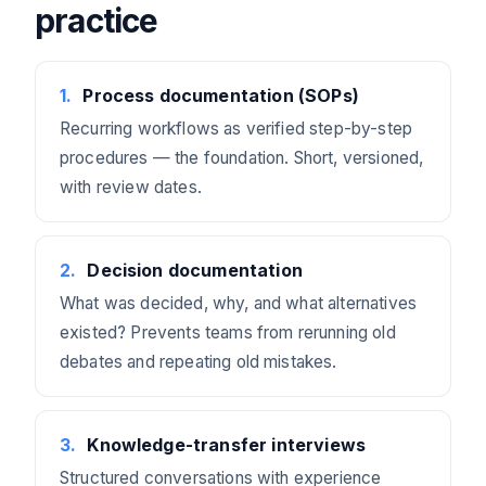
practice
1
.
Process documentation (SOPs)
Recurring workflows as verified step-by-step
procedures — the foundation. Short, versioned,
with review dates.
2
.
Decision documentation
What was decided, why, and what alternatives
existed? Prevents teams from rerunning old
debates and repeating old mistakes.
3
.
Knowledge-transfer interviews
Structured conversations with experience