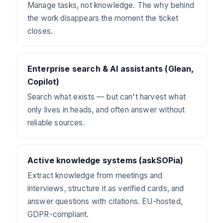
Manage tasks, not knowledge. The why behind
the work disappears the moment the ticket
closes.
Enterprise search & AI assistants (Glean,
Copilot)
Search what exists — but can't harvest what
only lives in heads, and often answer without
reliable sources.
Active knowledge systems (askSOPia)
Extract knowledge from meetings and
interviews, structure it as verified cards, and
answer questions with citations. EU-hosted,
GDPR-compliant.