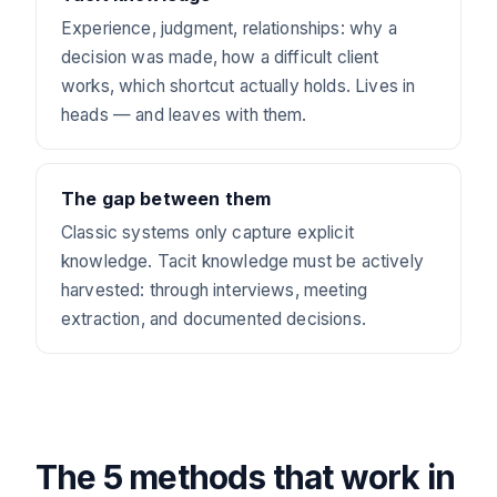
Experience, judgment, relationships: why a
decision was made, how a difficult client
works, which shortcut actually holds. Lives in
heads — and leaves with them.
The gap between them
Classic systems only capture explicit
knowledge. Tacit knowledge must be actively
harvested: through interviews, meeting
extraction, and documented decisions.
The 5 methods that work in