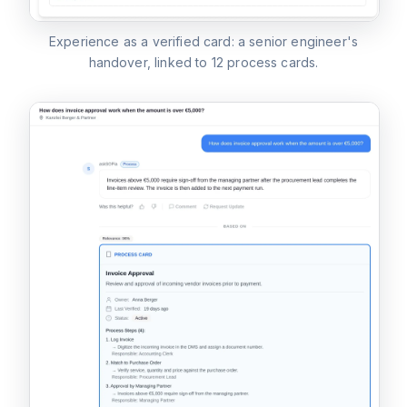
Experience as a verified card: a senior engineer's
handover, linked to 12 process cards.