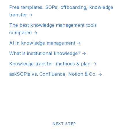
Free templates: SOPs, offboarding, knowledge
transfer
→
The best knowledge management tools
compared
→
AI in knowledge management
→
What is institutional knowledge?
→
Knowledge transfer: methods & plan
→
askSOPia vs. Confluence, Notion & Co.
→
NEXT STEP