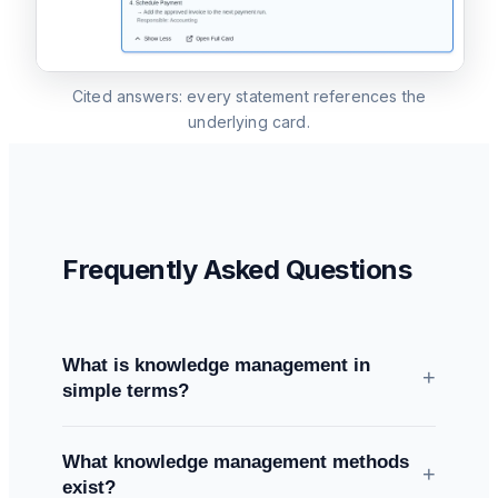
Cited answers: every statement references the
underlying card.
Frequently Asked Questions
What is knowledge management in
+
simple terms?
All methods and systems a company uses to
What knowledge management methods
capture, share, use, and maintain its knowledge
+
exist?
— explicit knowledge (documents, processes)