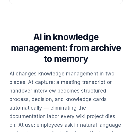
AI in knowledge
management: from archive
to memory
AI changes knowledge management in two
places. At capture: a meeting transcript or
handover interview becomes structured
process, decision, and knowledge cards
automatically — eliminating the
documentation labor every wiki project dies
on. At use: employees ask in natural language