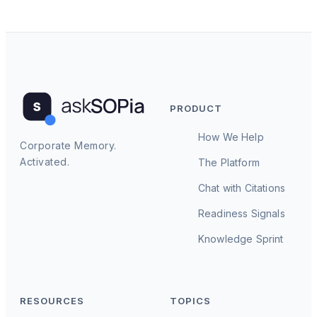
PRODUCT
How We Help
Corporate Memory.
Activated.
The Platform
Chat with Citations
Readiness Signals
Knowledge Sprint
RESOURCES
TOPICS