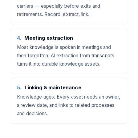
carriers — especially before exits and
retirements. Record, extract, link.
4
.
Meeting extraction
Most knowledge is spoken in meetings and
then forgotten. AI extraction from transcripts
turns it into durable knowledge assets.
5
.
Linking & maintenance
Knowledge ages. Every asset needs an owner,
a review date, and links to related processes
and decisions.