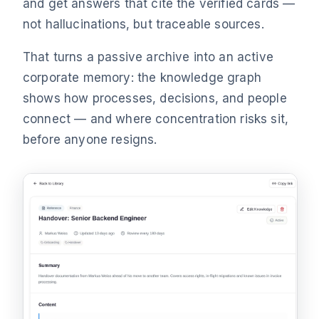
and get answers that cite the verified cards —
not hallucinations, but traceable sources.
That turns a passive archive into an active
corporate memory: the knowledge graph
shows how processes, decisions, and people
connect — and where concentration risks sit,
before anyone resigns.