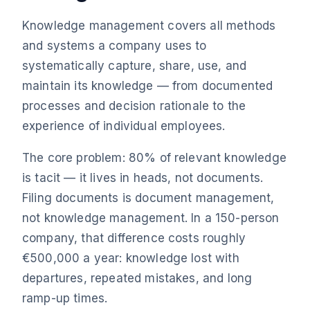
Knowledge management covers all methods
and systems a company uses to
systematically capture, share, use, and
maintain its knowledge — from documented
processes and decision rationale to the
experience of individual employees.
The core problem: 80% of relevant knowledge
is tacit — it lives in heads, not documents.
Filing documents is document management,
not knowledge management. In a 150-person
company, that difference costs roughly
€500,000 a year: knowledge lost with
departures, repeated mistakes, and long
ramp-up times.