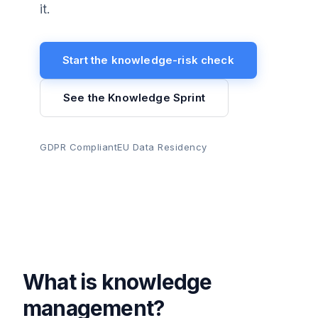
it.
Start the knowledge-risk check
See the Knowledge Sprint
GDPR Compliant
EU Data Residency
What is knowledge
management?