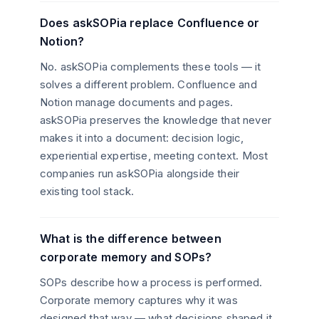
Does askSOPia replace Confluence or
Notion?
No. askSOPia complements these tools — it
solves a different problem. Confluence and
Notion manage documents and pages.
askSOPia preserves the knowledge that never
makes it into a document: decision logic,
experiential expertise, meeting context. Most
companies run askSOPia alongside their
existing tool stack.
What is the difference between
corporate memory and SOPs?
SOPs describe how a process is performed.
Corporate memory captures why it was
designed that way — what decisions shaped it,