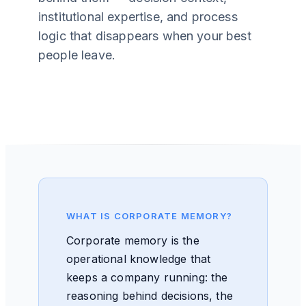
institutional expertise, and process
logic that disappears when your best
people leave.
WHAT IS CORPORATE MEMORY?
Corporate memory is the
operational knowledge that
keeps a company running: the
reasoning behind decisions, the