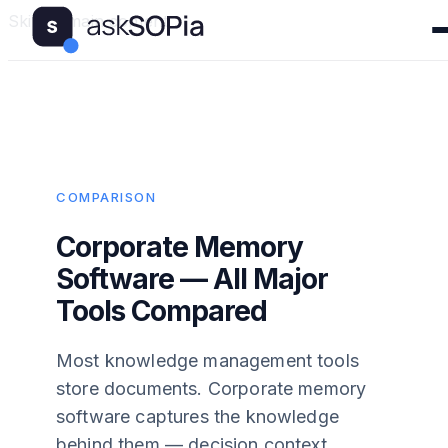
Skip to main content
COMPARISON
Corporate Memory
Software — All Major
Tools Compared
Most knowledge management tools
store documents. Corporate memory
software captures the knowledge
behind them — decision context,