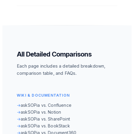
All Detailed Comparisons
Each page includes a detailed breakdown,
comparison table, and FAQs.
WIKI & DOCUMENTATION
→
askSOPia vs. Confluence
→
askSOPia vs. Notion
→
askSOPia vs. SharePoint
→
askSOPia vs. BookStack
→
askSOPia vs. Document360