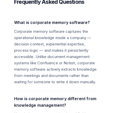
Frequently Asked Questions
What is corporate memory software?
Corporate memory software captures the
operational knowledge inside a company —
decision context, experiential expertise,
process logic — and makes it persistently
accessible. Unlike document management
systems like Confluence or Notion, corporate
memory software actively extracts knowledge
from meetings and documents rather than
waiting for someone to write it down manually.
How is corporate memory different from
knowledge management?