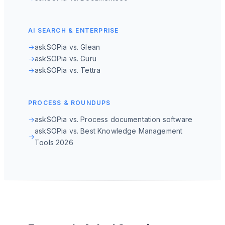
AI SEARCH & ENTERPRISE
→
askSOPia vs. Glean
→
askSOPia vs. Guru
→
askSOPia vs. Tettra
PROCESS & ROUNDUPS
→
askSOPia vs. Process documentation software
askSOPia vs. Best Knowledge Management
→
Tools 2026