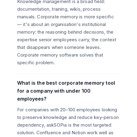
Knowledge management is a broad field:
documentation, training, wikis, process
manuals. Corporate memory is more specific
— it's about an organisation's institutional
memory: the reasoning behind decisions, the
expertise senior employees carry, the context
that disappears when someone leaves.
Corporate memory software solves that
specific problem.
What is the best corporate memory tool
for a company with under 100
employees?
For companies with 20–100 employees looking
to preserve knowledge and reduce key-person
dependency, askSOPia is the most targeted
solution. Confluence and Notion work well as