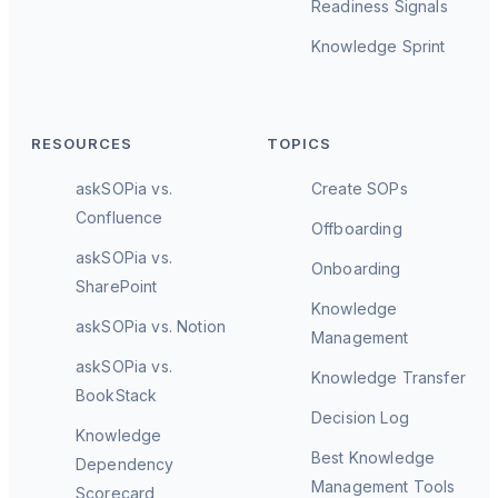
Readiness Signals
Knowledge Sprint
RESOURCES
TOPICS
askSOPia vs.
Create SOPs
Confluence
Offboarding
askSOPia vs.
Onboarding
SharePoint
Knowledge
askSOPia vs. Notion
Management
askSOPia vs.
Knowledge Transfer
BookStack
Decision Log
Knowledge
Best Knowledge
Dependency
Management Tools
Scorecard