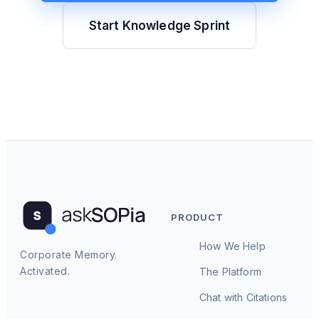
Start Knowledge Sprint
PRODUCT
How We Help
Corporate Memory.
Activated.
The Platform
Chat with Citations