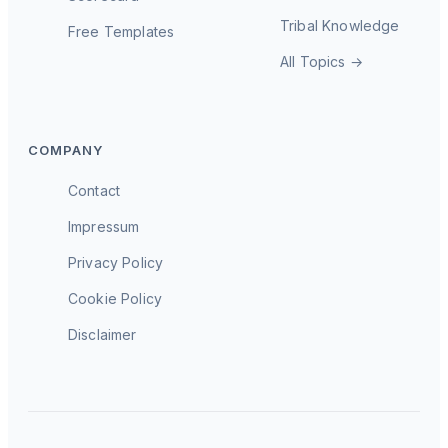
Tribal Knowledge
Free Templates
All Topics →
COMPANY
Contact
Impressum
Privacy Policy
Cookie Policy
Disclaimer