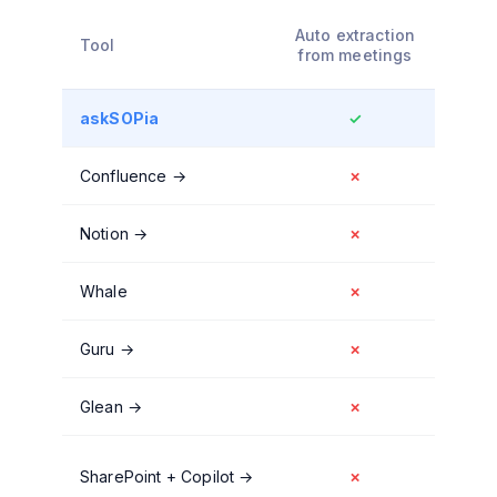
Decis
Auto extraction
Tool
cap
from meetings
askSOPia
✓
Confluence
→
✗
Notion
→
✗
Whale
✗
Guru
→
✗
Glean
→
✗
SharePoint + Copilot
→
✗