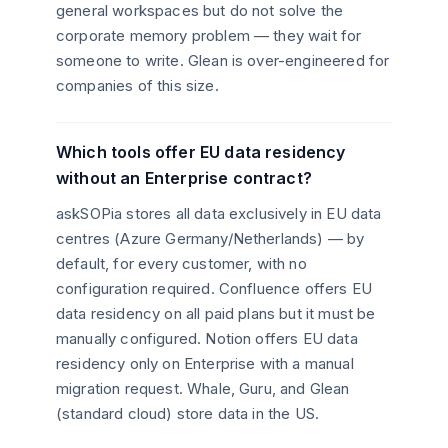
general workspaces but do not solve the
corporate memory problem — they wait for
someone to write. Glean is over-engineered for
companies of this size.
Which tools offer EU data residency
without an Enterprise contract?
askSOPia stores all data exclusively in EU data
centres (Azure Germany/Netherlands) — by
default, for every customer, with no
configuration required. Confluence offers EU
data residency on all paid plans but it must be
manually configured. Notion offers EU data
residency only on Enterprise with a manual
migration request. Whale, Guru, and Glean
(standard cloud) store data in the US.