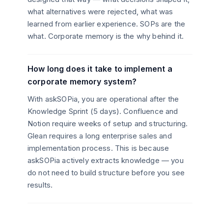
what alternatives were rejected, what was
learned from earlier experience. SOPs are the
what. Corporate memory is the why behind it.
How long does it take to implement a
corporate memory system?
With askSOPia, you are operational after the
Knowledge Sprint (5 days). Confluence and
Notion require weeks of setup and structuring.
Glean requires a long enterprise sales and
implementation process. This is because
askSOPia actively extracts knowledge — you
do not need to build structure before you see
results.