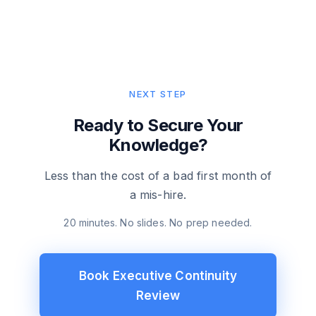
NEXT STEP
Ready to Secure Your
Knowledge?
Less than the cost of a bad first month of
a mis-hire.
20 minutes. No slides. No prep needed.
Book Executive Continuity
Review