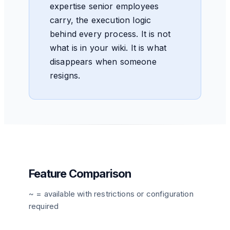
expertise senior employees
carry, the execution logic
behind every process. It is not
what is in your wiki. It is what
disappears when someone
resigns.
Feature Comparison
~ = available with restrictions or configuration
required