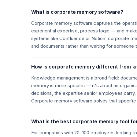
What is corporate memory software?
Corporate memory software captures the operati
experiential expertise, process logic — and mak
systems like Confluence or Notion, corporate m
and documents rather than waiting for someone to
How is corporate memory different from
Knowledge management is a broad field: document
memory is more specific — it's about an organisa
decisions, the expertise senior employees carry
Corporate memory software solves that specific
What is the best corporate memory tool f
For companies with 20–100 employees looking t