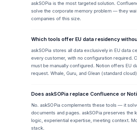
askSOPia is the most targeted solution. Conflue
solve the corporate memory problem — they wait 
companies of this size.
Which tools offer EU data residency withou
askSOPia stores all data exclusively in EU data 
every customer, with no configuration required. C
must be manually configured. Notion offers EU da
request. Whale, Guru, and Glean (standard cloud) 
Does askSOPia replace Confluence or Not
No. askSOPia complements these tools — it solv
documents and pages. askSOPia preserves the kn
logic, experiential expertise, meeting context. M
stack.