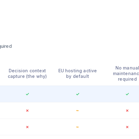
quired
No manua
Decision context
EU hosting active
maintenan
capture (the why)
by default
required
✓
✓
✓
✗
~
✗
✗
~
✗