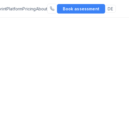
rint
Platform
Pricing
About
Book assessment
DE