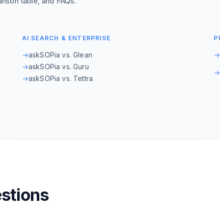
rison table, and FAQs.
AI SEARCH & ENTERPRISE
P
→
askSOPia vs. Glean
→
askSOPia vs. Guru
→
askSOPia vs. Tettra
stions