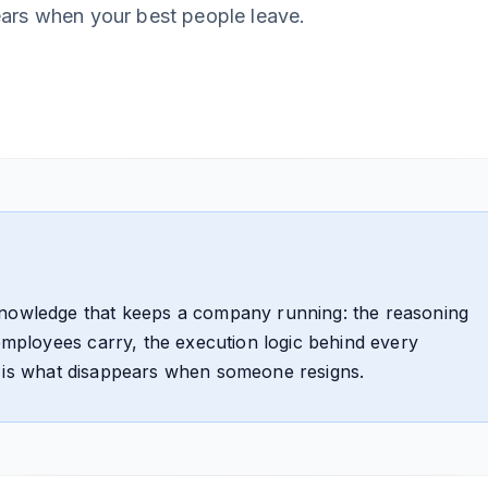
ears when your best people leave.
knowledge that keeps a company running: the reasoning
 employees carry, the execution logic behind every
 It is what disappears when someone resigns.