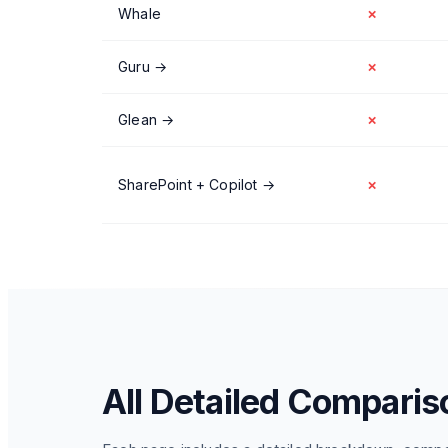
Whale
✗
Guru
→
✗
Glean
→
✗
SharePoint + Copilot
→
✗
All Detailed Comparis