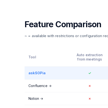
Feature Comparison
~ = available with restrictions or configuration re
Auto extraction
Tool
from meetings
askSOPia
✓
Confluence
→
✗
Notion
→
✗