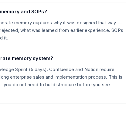
e memory and SOPs?
porate memory captures why it was designed that way —
 rejected, what was learned from earlier experience. SOPs
 it.
porate memory system?
wledge Sprint (5 days). Confluence and Notion require
 long enterprise sales and implementation process. This is
 you do not need to build structure before you see