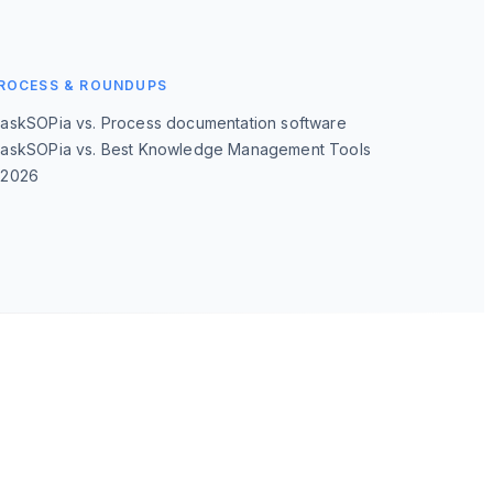
ROCESS & ROUNDUPS
→
askSOPia vs. Process documentation software
askSOPia vs. Best Knowledge Management Tools
→
2026