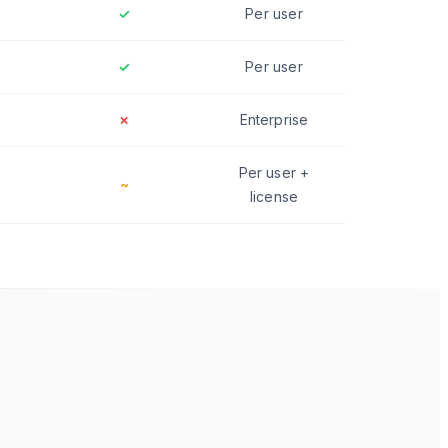
✓
Per user
✓
Per user
✗
Enterprise
Per user +
~
license