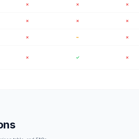
✗
✗
✗
✗
✗
✗
✗
~
✗
✗
✓
✗
ons