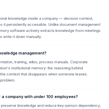
onal knowledge inside a company — decision context,
es it persistently accessible. Unlike document management
emory software actively extracts knowledge from meetings
 write it down manually.
 knowledge management?
ation, training, wikis, process manuals. Corporate
tion's institutional memory: the reasoning behind
, the context that disappears when someone leaves.
 problem.
or a company with under 100 employees?
o preserve knowledge and reduce key-person dependency,