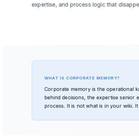
expertise, and process logic that disapp
WHAT IS CORPORATE MEMORY?
Corporate memory is the operational 
behind decisions, the expertise senior
process. It is not what is in your wiki.