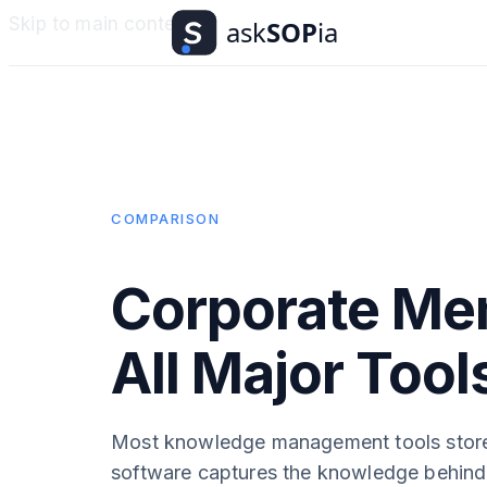
Skip to main content
COMPARISON
Corporate Me
All Major Too
Most knowledge management tools stor
software captures the knowledge behind 