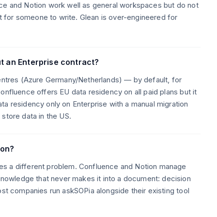
nce and Notion work well as general workspaces but do not
for someone to write. Glean is over-engineered for
t an Enterprise contract?
centres (Azure Germany/Netherlands) — by default, for
onfluence offers EU data residency on all paid plans but it
ta residency only on Enterprise with a manual migration
store data in the US.
ion?
es a different problem. Confluence and Notion manage
owledge that never makes it into a document: decision
ost companies run askSOPia alongside their existing tool