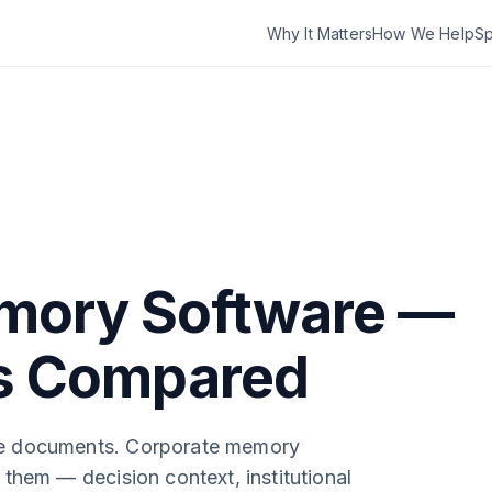
Why It Matters
How We Help
Sp
mory Software —
ls Compared
e documents. Corporate memory
them — decision context, institutional