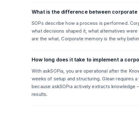
What is the difference between corporat
SOPs describe how a process is performed. Cor
what decisions shaped it, what alternatives were
are the what. Corporate memory is the why behind
How long does it take to implement a cor
With askSOPia, you are operational after the Kno
weeks of setup and structuring. Glean requires a
because askSOPia actively extracts knowledge —
results.