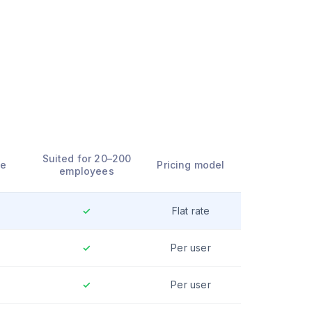
l
Suited for 20–200
ce
Pricing model
employees
✓
Flat rate
✓
Per user
✓
Per user