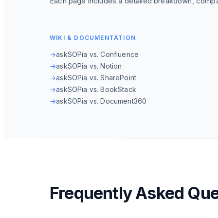
Each page includes a detailed breakdown, compa
WIKI & DOCUMENTATION
→
askSOPia vs. Confluence
→
askSOPia vs. Notion
→
askSOPia vs. SharePoint
→
askSOPia vs. BookStack
→
askSOPia vs. Document360
Frequently Asked Que